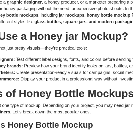
re a
graphic designer
, a honey producer, or a marketer preparing a 
 honey packaging without the need for expensive photo shoots. In thi
ey bottle mockups
, including
jar mockups, honey bottle mockup 
ifferent styles like
glass bottles, square jars, and modern packagin
Use a Honey jar Mockup?
t just pretty visuals—they’re practical tools:
igners:
Test different label designs, fonts, and colors before sending t
ney brands:
Preview how your brand identity looks on jars, bottles, 
keters:
Create presentation-ready visuals for campaigns, social med
ommerce:
Display your product in a professional way without investi
s of Honey Bottle Mockup
ust one type of mockup. Depending on your project, you may need
jar
iners
. Let’s break down the most popular ones.
ss Honey Bottle Mockup