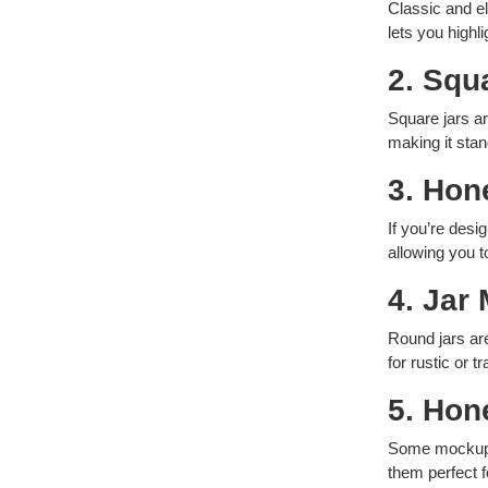
Classic and e
lets you highl
2. Squ
Square jars a
making it sta
3. Hon
If you’re desi
allowing you t
4. Jar
Round jars ar
for rustic or t
5. Hon
Some mockups 
them perfect 