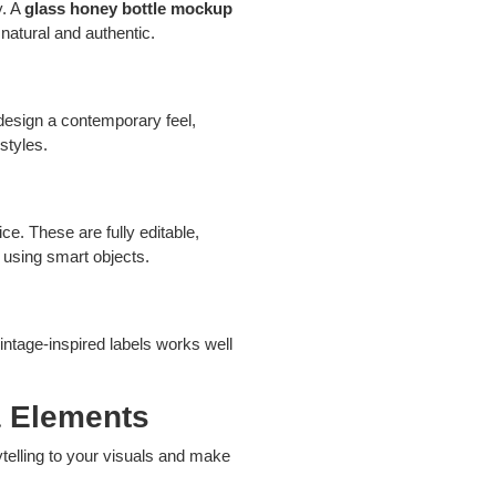
y. A
glass honey bottle mockup
natural and authentic.
design a contemporary feel,
styles.
ce. These are fully editable,
s using smart objects.
intage-inspired labels works well
a Elements
telling to your visuals and make