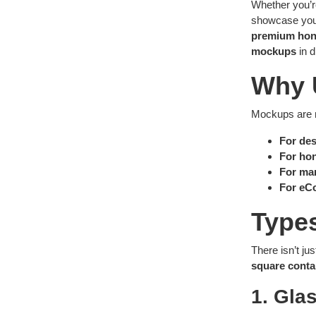
Whether you’
showcase your
premium hon
mockups
in d
Why 
Mockups are no
For des
For ho
For mar
For eC
Type
There isn’t j
square conta
1. Gla