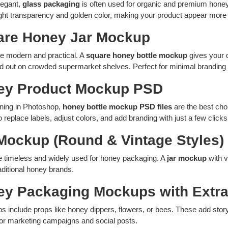
legant,
glass packaging
is often used for organic and premium hone
ight transparency and golden color, making your product appear more 
are Honey Jar Mockup
re modern and practical. A
square honey bottle mockup
gives your 
nd out on crowded supermarket shelves. Perfect for minimal branding 
ey Product Mockup PSD
gning in Photoshop,
honey bottle mockup PSD files
are the best choi
o replace labels, adjust colors, and add branding with just a few click
 Mockup (Round & Vintage Styles)
e timeless and widely used for honey packaging. A
jar mockup
with v
raditional honey brands.
ey Packaging Mockups with Extr
include props like honey dippers, flowers, or bees. These add story
for marketing campaigns and social posts.