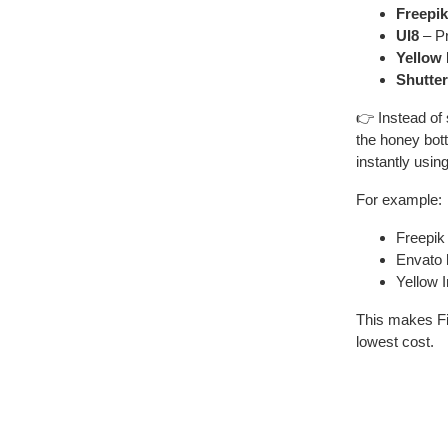
Freepik
UI8
– Pr
Yellow
Shutte
👉 Instead of 
the honey bot
instantly usin
For example:
Freepik
Envato
Yellow 
This makes F
lowest cost.