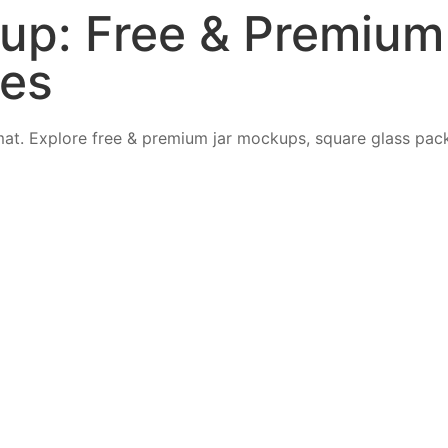
up: Free & Premiu
tes
at. Explore free & premium jar mockups, square glass pac