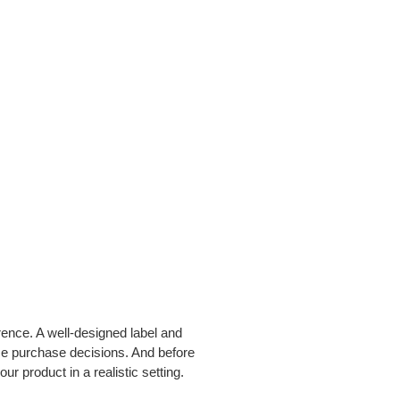
rence. A well-designed label and
nce purchase decisions. And before
ur product in a realistic setting.