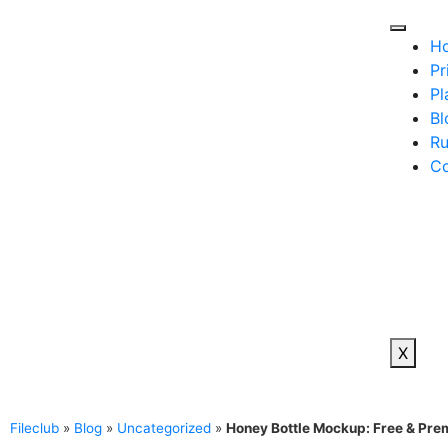
H
Pr
Pl
Bl
Ru
Co
X
Fileclub
»
Blog
»
Uncategorized
»
Honey Bottle Mockup: Free & Pr