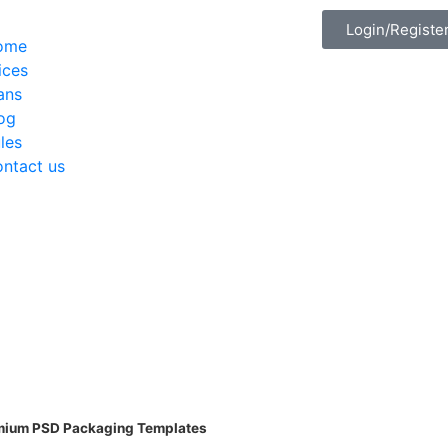
Login/Registe
ome
ices
ans
og
les
ntact us
emium PSD Packaging Templates