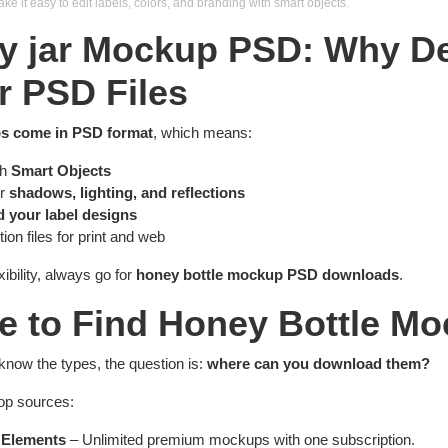
 it easy to edit labels, colors, and branding with smart objects.
y jar Mockup PSD: Why D
r PSD Files
s come in PSD format
, which means:
th
Smart Objects
er
shadows, lighting, and reflections
d your label designs
ion files for print and web
xibility, always go for
honey bottle mockup PSD downloads
.
e to Find Honey Bottle M
know the types, the question is:
where can you download them?
top sources:
 Elements
– Unlimited premium mockups with one subscription.