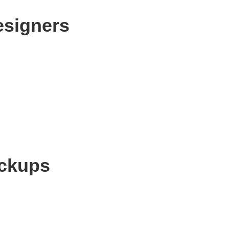
esigners
ockups