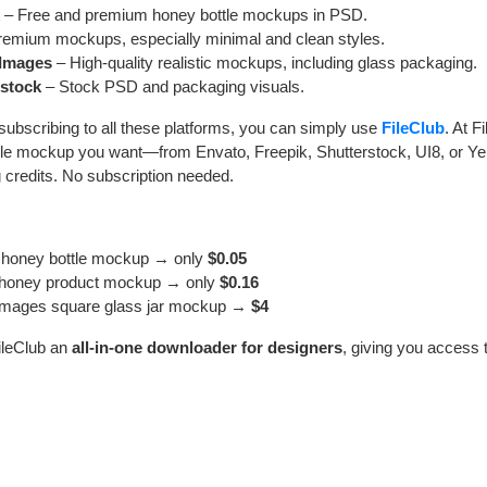
– Free and premium honey bottle mockups in PSD.
emium mockups, especially minimal and clean styles.
 Images
– High-quality realistic mockups, including glass packaging.
rstock
– Stock PSD and packaging visuals.
subscribing to all these platforms, you can simply use
FileClub
. At F
tle mockup you want—from Envato, Freepik, Shutterstock, UI8, or Y
g credits. No subscription needed.
 honey bottle mockup → only
$0.05
 honey product mockup → only
$0.16
Images square glass jar mockup →
$4
ileClub an
all-in-one downloader for designers
, giving you access