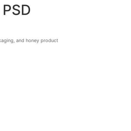
m PSD
kaging, and honey product