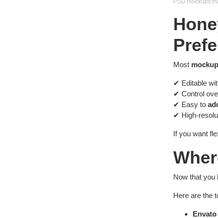
PSD mockups make
Hone
Prefe
Most
mockup
✔ Editable wi
✔ Control ov
✔ Easy to
ad
✔ High-resolut
If you want fle
Wher
Now that you 
Here are the 
Envato