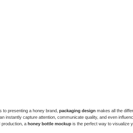
 to presenting a honey brand,
packaging design
makes all the diffe
an instantly capture attention, communicate quality, and even influe
ll production, a
honey bottle mockup
is the perfect way to visualize yo