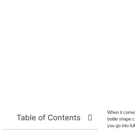
When it comes
Table of Contents
bottle shape c
you go into fu