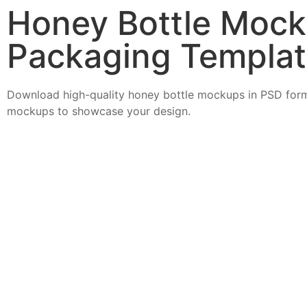
Honey Bottle Mock
Packaging Templa
Download high-quality honey bottle mockups in PSD form
mockups to showcase your design.