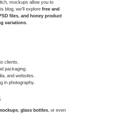
pitch, mockups allow you to
s blog, we’ll explore
free and
PSD files, and honey product
g variations
.
o clients.
and packaging.
ia, and websites.
ng in photography.
s
 mockups
,
glass bottles
, or even