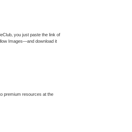
ileClub, you just paste the link of
ellow Images—and download it
 to premium resources at the